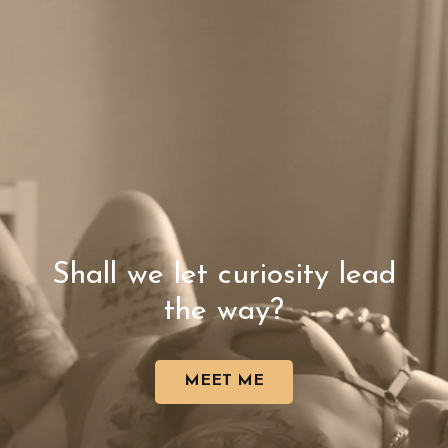
Shall we let curiosity lead
the way?
MEET ME