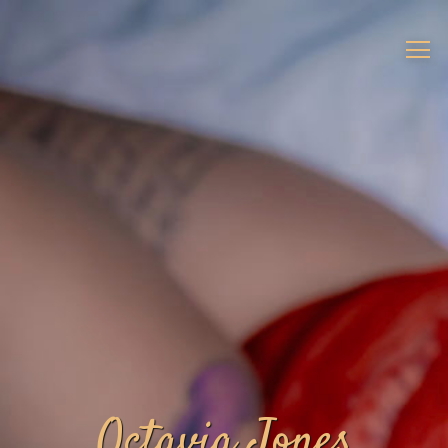
Octavia Jones