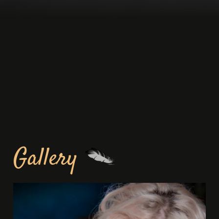
Gallery