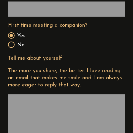
First time meeting a companion?
Yes
No
Tell me about yourself
The more you share, the better. I love reading
an email that makes me smile and I am always
more eager to reply that way.