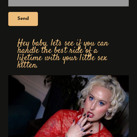
Hey baby, lets see if you can
handle the best ride of a
lifetime with your little sex
kitten.