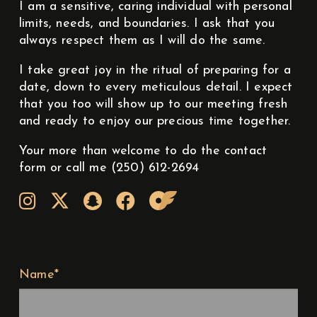
I am a sensitive, caring individual with personal
limits, needs, and boundaries. I ask that you
always respect them as I will do the same.
I take great joy in the ritual of preparing for a
date, down to every meticulous detail. I expect
that you too will show up to our meeting fresh
and ready to enjoy our precious time together.
Your more than welcome to do the contact
form or call me (250) 612-2694
Name*