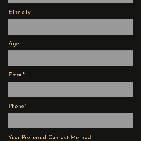
Ethnicity
Age
Email*
Phone*
Your Preferred Contact Method