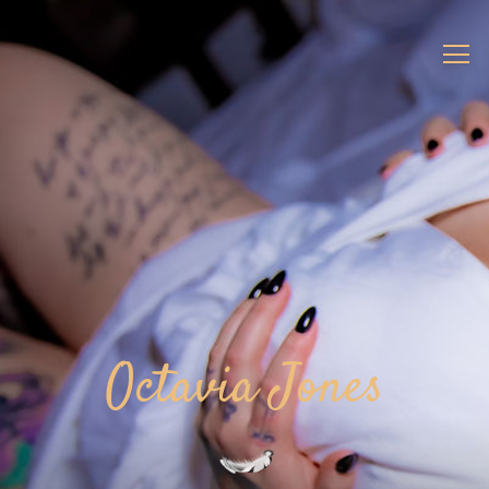
Octavia Jones