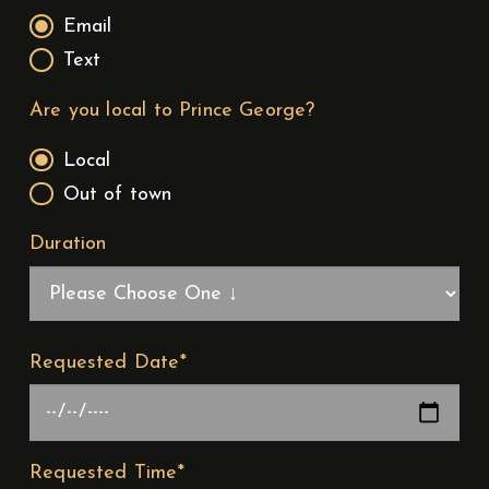
Email
Text
Are you local to Prince George?
Local
Out of town
Duration
Requested Date*
Requested Time*