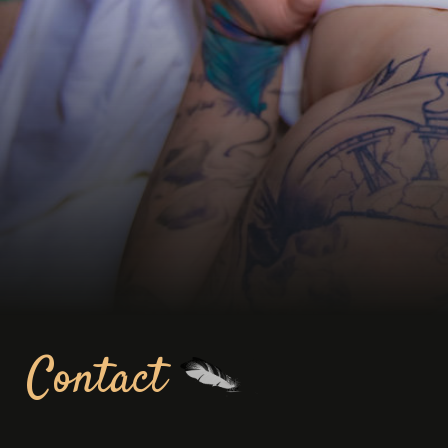
Contact