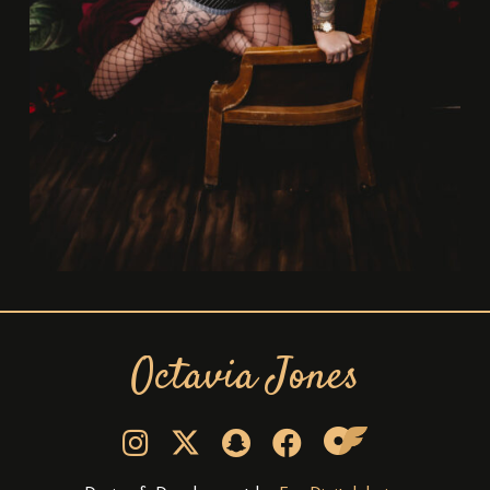
Octavia Jones