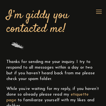
I’m giddy you
contacted me!
Thanks for sending me your inquiry. I try to
respond to all messages within a day or two
but if you haven’t heard back from me please
check your spam folder.
While you’re waiting for my reply, if you haven’t
done so already please read my
etiquette
page
to familiarize yourself with my likes and
dislikes.