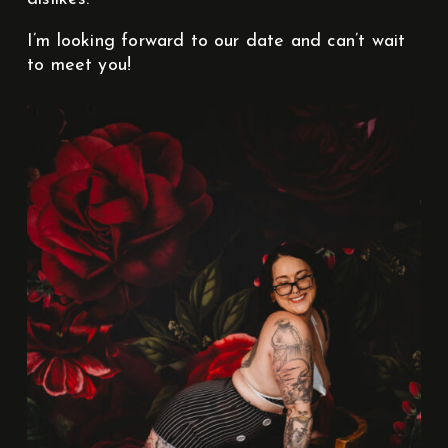
I’m looking forward to our date and can’t wait
to meet you!